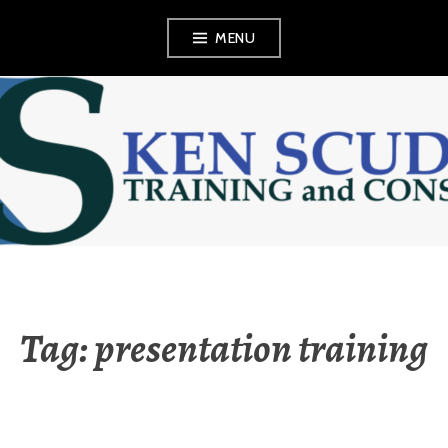
Skip
MENU
to
content
KEN SCUDDER
TRAINING AND
CONSULTING
Tag:
presentation training