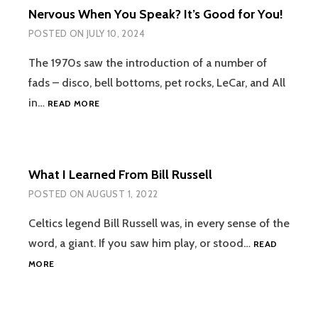
Nervous When You Speak? It’s Good for You!
POSTED ON
JULY 10, 2024
The 1970s saw the introduction of a number of
fads – disco, bell bottoms, pet rocks, LeCar, and All
NERVOUS
in…
READ MORE
WHEN
YOU
SPEAK?
IT’S
What I Learned From Bill Russell
GOOD
FOR
POSTED ON
AUGUST 1, 2022
YOU!
Celtics legend Bill Russell was, in every sense of the
word, a giant. If you saw him play, or stood…
READ
WHAT
MORE
I
LEARNED
FROM