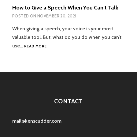
BILL
How to Give a Speech When You Can’t Talk
RUSSELL
POSTED ON
NOVEMBER 20, 2021
When giving a speech, your voice is your most
valuable tool. But, what do you do when you can’t
HOW
use…
READ MORE
TO
GIVE
A
SPEECH
WHEN
YOU
CAN’T
TALK
CONTACT
mail@kenscudder.com